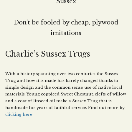
Sussex
Don’t be fooled by cheap, plywood
imitations
Charlie’s Sussex Trugs
With a history spanning over two centuries the Sussex
Trug and how it is made has barely changed thanks to
simple design and the common sense use of native local
materials. Young coppiced Sweet Chestnut, clefts of willow
and a coat of linseed oil make a Sussex Trug that is
handmade for years of faithful service. Find out more by
clicking here