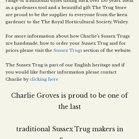
range of traditional styles dating back over 150 years. Ideal
as a gardeners tool and a beautiful gift The Trug Store
are proud to be the supplier to everyone from the keen
gardener to the The Royal Horticultural Society, Wisley.
For more information about how Charlie’s Sussex Trugs
are handmade, how to order your Sussex Trug and for
prices please visit the
Sussex Trugs
section of the website.
The Sussex Trug is part of our English heritage and if
you would like further information please contact
Charlie by
clicking here
Charlie Groves is proud to be one of
the last
traditional Sussex Trug makers in